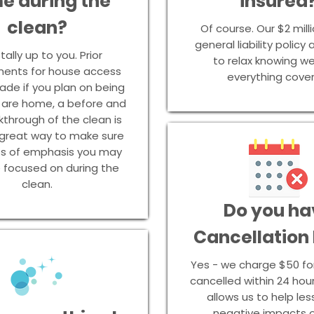
e during the
insured
clean?
Of course. Our $2 milli
general liability policy
otally up to you. Prior
to relax knowing w
ents for house access
everything cove
de if you plan on being
u are home, a before and
kthrough of the clean is
 great way to make sure
ts of emphasis you may
 focused on during the
clean.
Do you ha
Cancellation
Yes - we charge $50 fo
cancelled within 24 hour
allows us to help le
negative impacts o