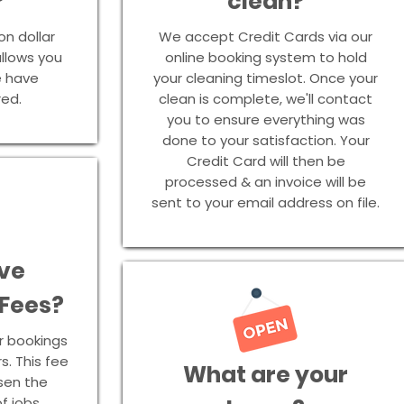
?
clean?
on dollar
We accept Credit Cards via our
 allows you
online booking system to hold
e have
your cleaning timeslot. Once your
red.
clean is complete, we'll contact
you to ensure everything was
done to your satisfaction. Your
Credit Card will then be
processed & an invoice will be
sent to your email address on file.
ve
 Fees?
r bookings
s. This fee
What are your
ssen the
f jobs