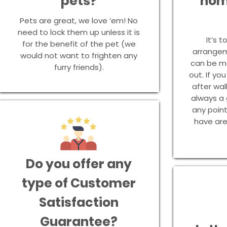
pets?
hom
Pets are great, we love ‘em! No
need to lock them up unless it is
It’s t
for the benefit of the pet (we
arrangem
would not want to frighten any
can be ma
furry friends).
out. If yo
after wal
always a
any poin
have are
Do you offer any
type of Customer
Satisfaction
Guarantee?