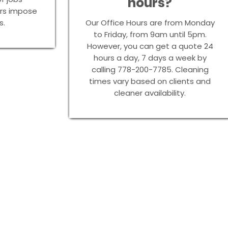
hours?
urs impose
s.
Our Office Hours are from Monday
to Friday, from 9am until 5pm.
However, you can get a quote 24
hours a day, 7 days a week by
calling 778-200-7785. Cleaning
times vary based on clients and
cleaner availability.