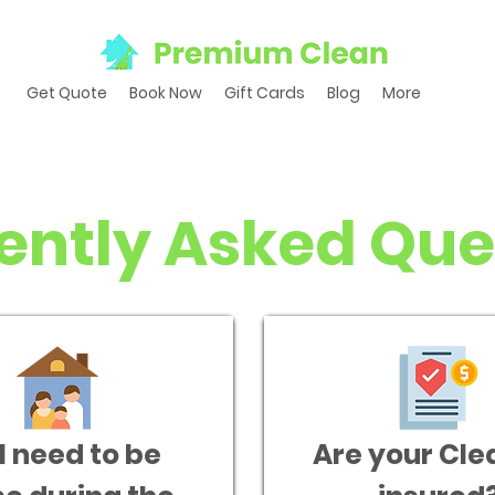
Get Quote
Book Now
Gift Cards
Blog
More
ently Asked Que
I need to be
Are your Cle