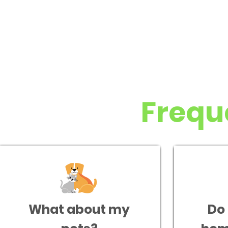
Frequ
What about my
Do 