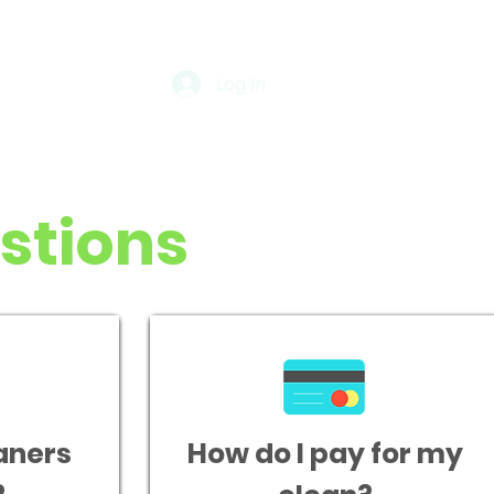
Log In
stions
aners
How do I pay for my