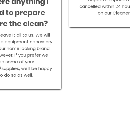
ere anything I
cancelled within 24 ho
d to prepare
on our Cleaner
re the clean?
eave it all to us. We will
 the equipment necessary
our home looking brand
ever, if you prefer we
se some of your
/supplies, we'll be happy
o do so as well.