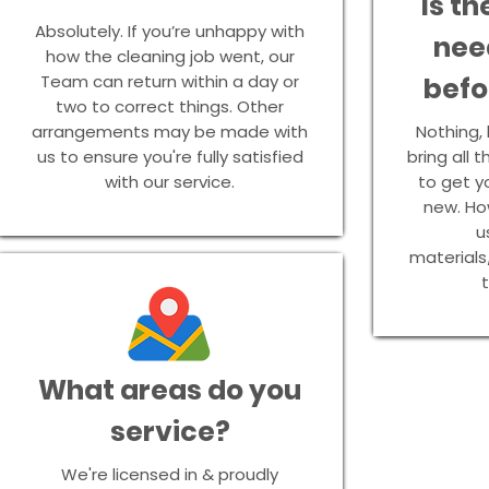
Is th
Absolutely. If you’re unhappy with
nee
how the cleaning job went, our
Team can return within a day or
befo
two to correct things. Other
arrangements may be made with
Nothing, l
us to ensure you're fully satisfied
bring all
with our service.
to get y
new. How
u
materials
t
What areas do you
service?
We're licensed in & proudly