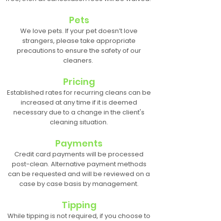
Pets
We love pets. If your pet doesn’t love
strangers, please take appropriate
precautions to ensure the safety of our
cleaners.
Pricing
Established rates for recurring cleans can be
increased at any time if it is deemed
necessary due to a change in the client's
cleaning situation.
Payments
Credit card payments will be processed
post-clean. Alternative payment methods
can be requested and will be reviewed on a
case by case basis by management.
Tipping
While tipping is not required, if you choose to