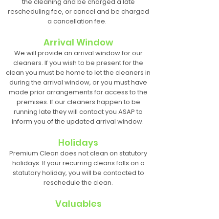
the cleaning and be charged a late
rescheduling fee, or cancel and be charged
a cancellation fee.
Arrival Window
We will provide an arrival window for our
cleaners. If you wish to be present for the
clean you must be home to let the cleaners in
during the arrival window, or you must have
made prior arrangements for access to the
premises. If our cleaners happen to be
running late they will contact you ASAP to
inform you of the updated arrival window.
Holidays
Premium Clean does not clean on statutory
holidays. If your recurring cleans falls on a
statutory holiday, you will be contacted to
reschedule the clean.
Valuables
Any valuables that are deemed irreplaceable