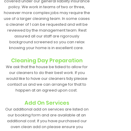
covered under our general liability insurance
policy. We work in teams of two or three,
however more complex jobs may require the
use of a larger cleaning team. In some cases
a cleaner of 1 can be requested and will be
reviewed by the management team. Rest
assured all our staff are rigorously
background screened so you can relax
knowing your home is in excellent care.
Cleaning Day Preparation
We ask that the house be tidied to allow for
our cleaners to do their best work. If you
would like to have our cleaners tidy please
contact us and we can arrange for that to
happen at an agreed upon cost.
Add On Services
Our additional add on services are listed on
our booking form and are available at an
additional cost. If you have purchased our
oven clean add on please ensure you