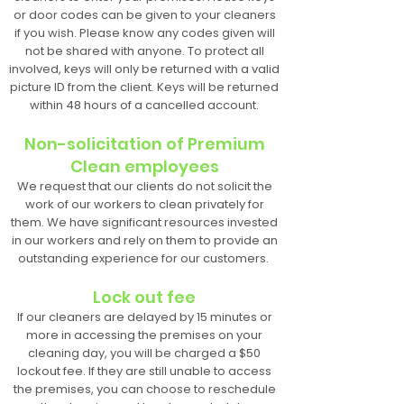
or door codes can be given to your cleaners
if you wish. Please know any codes given will
not be shared with anyone. To protect all
involved, keys will only be returned with a valid
picture ID from the client. Keys will be returned
within 48 hours of a cancelled account.
Non-solicitation of Premium
Clean employees
We request that our clients do not solicit the
work of our workers to clean privately for
them. We have significant resources invested
in our workers and rely on them to provide an
outstanding experience for our customers.
Lock out fee
If our cleaners are delayed by 15 minutes or
more in accessing the premises on your
cleaning day, you will be charged a $50
lockout fee. If they are still unable to access
the premises, you can choose to reschedule