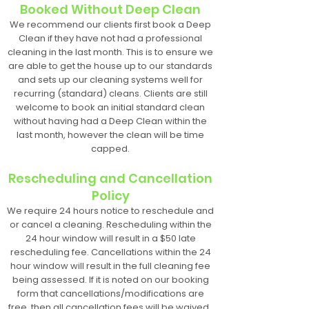
Booked Without Deep Clean
We recommend our clients first book a Deep
Clean if they have not had a professional
cleaning in the last month. This is to ensure we
are able to get the house up to our standards
and sets up our cleaning systems well for
recurring (standard) cleans. Clients are still
welcome to book an initial standard clean
without having had a Deep Clean within the
last month, however the clean will be time
capped.
Rescheduling and Cancellation
Policy
We require 24 hours notice to reschedule and
or cancel a cleaning. Rescheduling within the
24 hour window will result in a $50 late
rescheduling fee. Cancellations within the 24
hour window will result in the full cleaning fee
being assessed. If it is noted on our booking
form that cancellations/modifications are
free, then all cancellation fees will be waived.