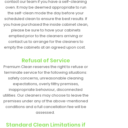
contact our team if you have a self-cleaning
oven. It may be deemed appropriate to run
the self-clean mode the day before your
scheduled clean to ensure the best results. If
you have purchased the inside cabinet clean,
please be sure to have your cabinets
emptied prior to the cleaners arriving or
contact us to arrange for the cleaners to
empty the cabinets at an agreed upon cost.
Refusal of Service
Premium Clean reserves the right to refuse or
terminate service for the following situations:
safety concerns, unreasonable cleaning
expectations, overly filthy premises,
inappropriate behaviour, disconnected
utilities. Our cleaners may choose to leave the
premises under any of the above-mentioned
conditions and a full cancellation fee will be
assessed.
Standard Clean Limitations if