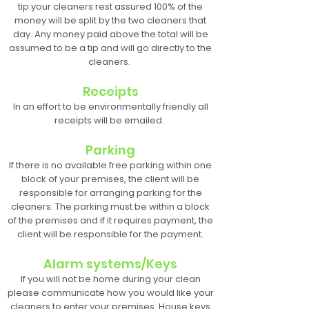
tip your cleaners rest assured 100% of the
money will be split by the two cleaners that
day. Any money paid above the total will be
assumed to be a tip and will go directly to the
cleaners.
Receipts
In an effort to be environmentally friendly all
receipts will be emailed.
Parking
If there is no available free parking within one
block of your premises, the client will be
responsible for arranging parking for the
cleaners. The parking must be within a block
of the premises and if it requires payment, the
client will be responsible for the payment.
Alarm systems/Keys
If you will not be home during your clean
please communicate how you would like your
cleaners to enter your premises. House keys