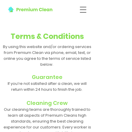
Terms & Conditions
By using this website and/or ordering services
from Premium Clean via phone, email, text, or
online you agree to the terms of service listed
below.
Guarantee
If you’re not satisfied after a clean, we will
return within 24 hours to finish the job.
Cleaning Crew
Our cleaning teams are thoroughly trained to
learn all aspects of Premium Cleans high
standards, ensuring the best cleaning
experience for our customers. Every worker is