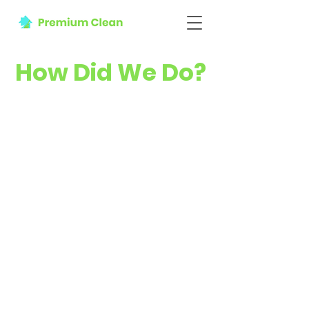
How Did We Do?