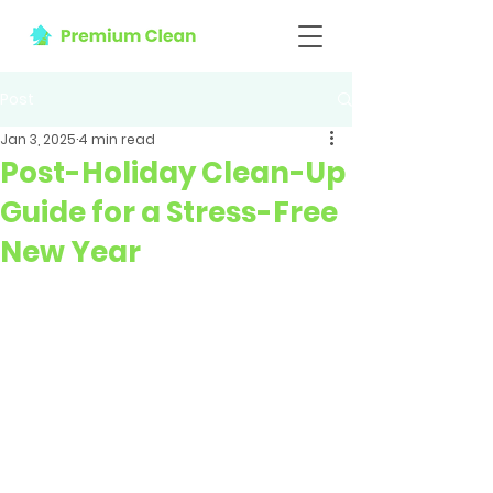
Post
Jan 3, 2025
4 min read
Post-Holiday Clean-Up
Guide for a Stress-Free
New Year