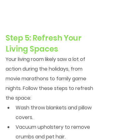
Step 5: Refresh Your 
Living Spaces
Your living room likely saw a lot of 
action during the holidays, from 
movie marathons to family game 
nights. Follow these steps to refresh 
the space:
Wash throw blankets and pillow 
covers.
Vacuum upholstery to remove 
crumbs and pet hair.