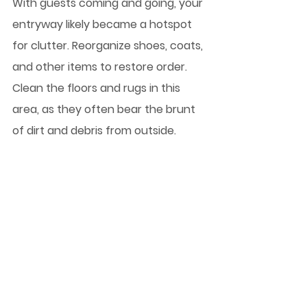
With guests coming and going, your 
entryway likely became a hotspot 
for clutter. Reorganize shoes, coats, 
and other items to restore order. 
Clean the floors and rugs in this 
area, as they often bear the brunt 
of dirt and debris from outside.