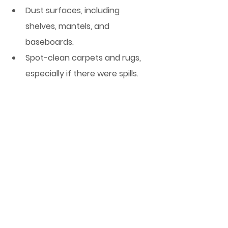
Dust surfaces, including 
shelves, mantels, and 
baseboards.
Spot-clean carpets and rugs, 
especially if there were spills.