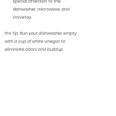
special attention to the 
dishwasher, microwave, and 
stovetop.
Pro Tip:
 Run your dishwasher empty 
with a cup of white vinegar to 
eliminate odors and buildup.