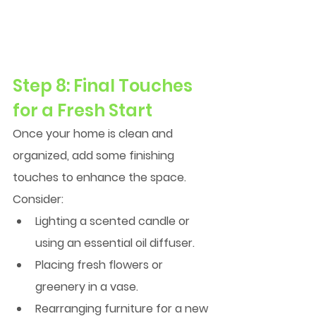
Step 8: Final Touches 
for a Fresh Start
Once your home is clean and 
organized, add some finishing 
touches to enhance the space. 
Consider:
Lighting a scented candle or 
using an essential oil diffuser.
Placing fresh flowers or 
greenery in a vase.
Rearranging furniture for a new 