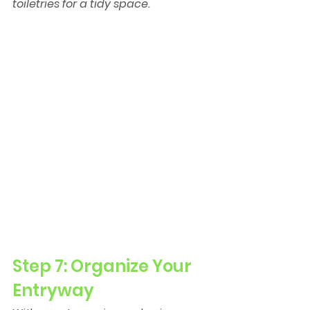
toiletries for a tidy space.
Step 7: Organize Your 
Entryway