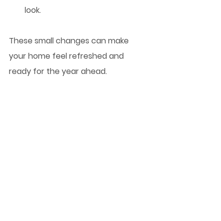
look.
These small changes can make 
your home feel refreshed and 
ready for the year ahead.