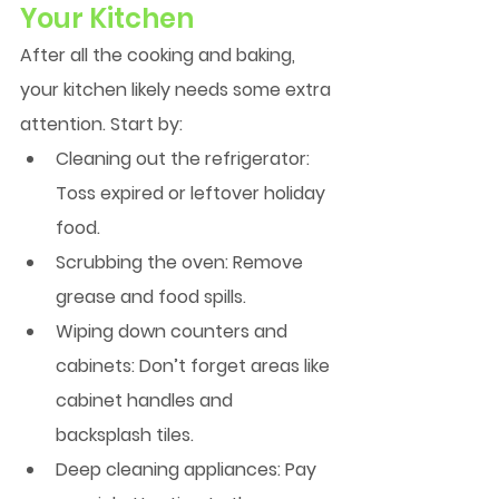
Your Kitchen
After all the cooking and baking, 
your kitchen likely needs some extra 
attention. Start by:
Cleaning out the refrigerator: 
Toss expired or leftover holiday 
food.
Scrubbing the oven: Remove 
grease and food spills.
Wiping down counters and 
cabinets: Don’t forget areas like 
cabinet handles and 
backsplash tiles.
Deep cleaning appliances: Pay 