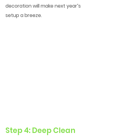
decoration will make next year’s 
setup a breeze.
Step 4: Deep Clean 