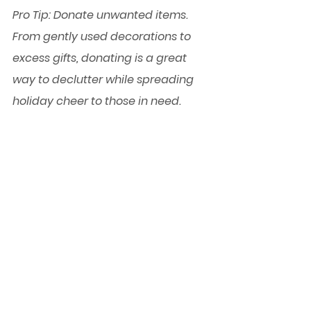
Pro Tip:
 Donate unwanted items. 
From gently used decorations to 
excess gifts, donating is a great 
way to declutter while spreading 
holiday cheer to those in need.