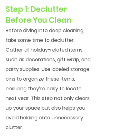
Step 1: Declutter 
Before You Clean
Before diving into deep cleaning, 
take some time to declutter. 
Gather all holiday-related items, 
such as decorations, gift wrap, and 
party supplies. Use labeled storage 
bins to organize these items, 
ensuring they’re easy to locate 
next year. This step not only clears 
up your space but also helps you 
avoid holding onto unnecessary 
clutter.