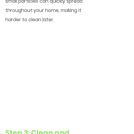
small particles can quickly spread 
throughout your home, making it 
harder to clean later.
Step 3: Clean and 