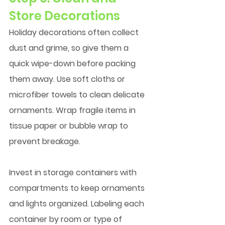
Store Decorations
Holiday decorations often collect 
dust and grime, so give them a 
quick wipe-down before packing 
them away. Use soft cloths or 
microfiber towels to clean delicate 
ornaments. Wrap fragile items in 
tissue paper or bubble wrap to 
prevent breakage.
Invest in storage containers with 
compartments to keep ornaments 
and lights organized. Labeling each 
container by room or type of 