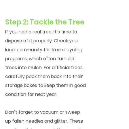
Step 2: Tackle the Tree
If you had a real tree, it’s time to 
dispose of it properly. Check your 
local community for tree recycling 
programs, which often turn old 
trees into mulch. For artificial trees, 
carefully pack them back into their 
storage boxes to keep them in good 
condition for next year.
Don’t forget to vacuum or sweep 
up fallen needles and glitter. These 