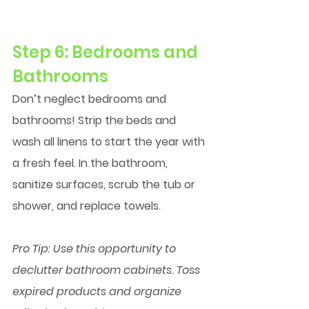
Step 6: Bedrooms and 
Bathrooms
Don’t neglect bedrooms and 
bathrooms! Strip the beds and 
wash all linens to start the year with 
a fresh feel. In the bathroom, 
sanitize surfaces, scrub the tub or 
shower, and replace towels.
Pro Tip:
 Use this opportunity to 
declutter bathroom cabinets. Toss 
expired products and organize 