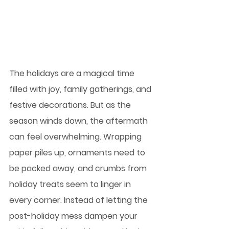
The holidays are a magical time 
filled with joy, family gatherings, and 
festive decorations. But as the 
season winds down, the aftermath 
can feel overwhelming. Wrapping 
paper piles up, ornaments need to 
be packed away, and crumbs from 
holiday treats seem to linger in 
every corner. Instead of letting the 
post-holiday mess dampen your 