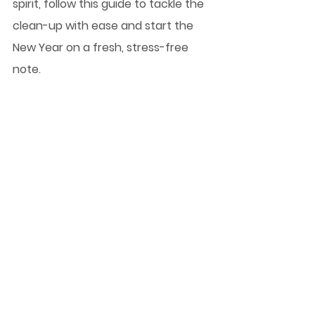
spirit, follow this guide to tackle the 
clean-up with ease and start the 
New Year on a fresh, stress-free 
note.