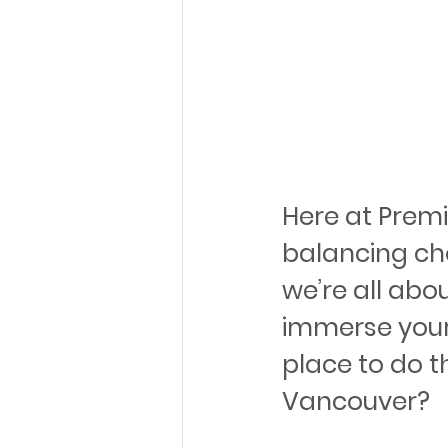
Here at Prem
balancing cho
we’re all abo
immerse yours
place to do t
Vancouver?