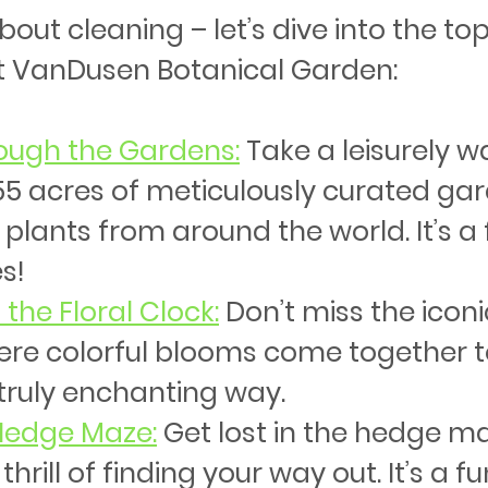
ut cleaning – let’s dive into the top
t VanDusen Botanical Garden:
rough the Gardens:
Take a leisurely wa
5 acres of meticulously curated gar
 plants from around the world. It’s a 
s!
 the Floral Clock
:
 Don’t miss the iconic
ere colorful blooms come together to 
 truly enchanting way.
 Hedge Maze
:
 Get lost in the hedge m
thrill of finding your way out. It’s a fu