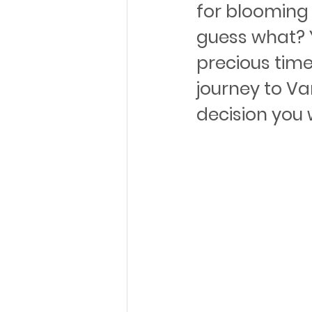
for blooming 
guess what? Y
precious time
journey to Va
decision you 