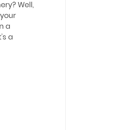
ry? Well, 
your 
n a 
’s a 