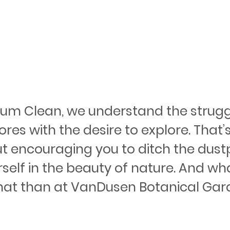
ium Clean, we understand the strugg
res with the desire to explore. That’
ut encouraging you to ditch the dus
elf in the beauty of nature. And wha
hat than at VanDusen Botanical Gard