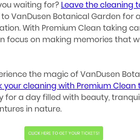
you waiting for? 
Leave the cleaning t
 to VanDusen Botanical Garden for a
ation. With Premium Clean taking car
 focus on making memories that will
erience the magic of VanDusen Botan
 your cleaning with Premium Clean
for a day filled with beauty, tranquil
tures in nature.
CLICK HERE TO GET YOUR TICKETS!