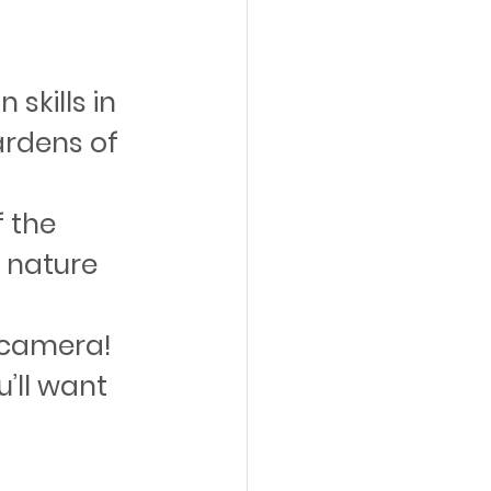
 skills in 
ardens of 
 the 
 nature 
 camera! 
’ll want 