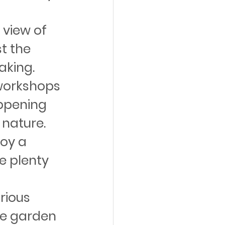
 view of 
t the 
aking.
workshops 
ppening 
 nature.
oy a 
e plenty 
rious 
the garden 