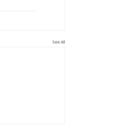
See All