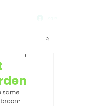
Log In
t
rden
he same 
r broom 