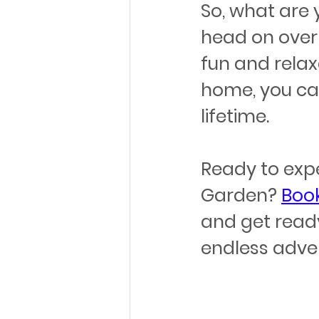
So, what are 
head on over
fun and relax
home, you can
lifetime.
Ready to exp
Garden? 
Book
and get ready 
endless adven