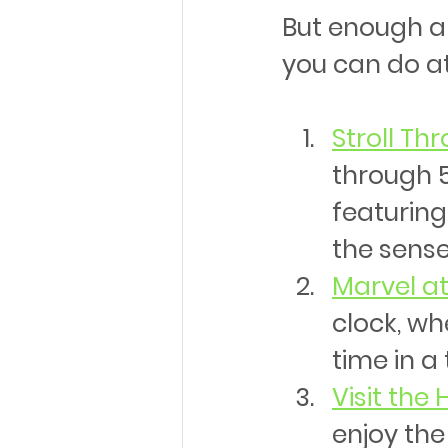
But enough abo
you can do a
Stroll Th
through 5
featuring
the sense
Marvel at
clock, wh
time in a
Visit the
enjoy the 