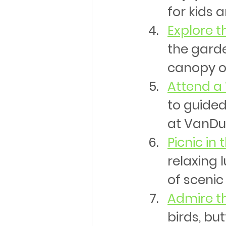
for kids a
Explore 
the gard
canopy of
Attend a
to guided
at VanDus
Picnic in 
relaxing 
of scenic
Admire th
birds, but