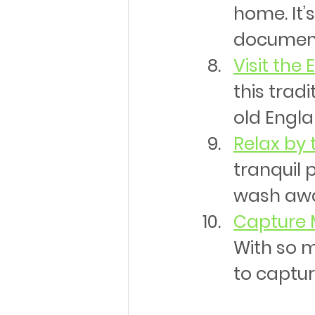
home. It’
documen
Visit the
this trad
old Engla
Relax by 
tranquil 
wash awa
Capture 
With so m
to captur