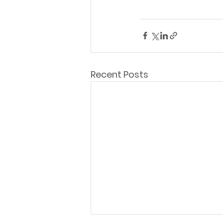
Recent Posts