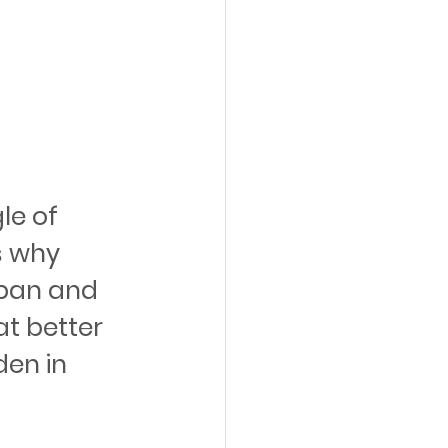
le of 
s why 
tpan and 
t better 
en in 