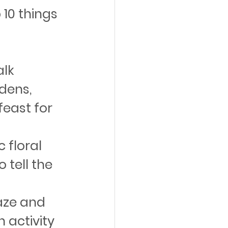
 10 things 
lk 
dens, 
feast for 
 floral 
tell the 
aze and 
n activity 