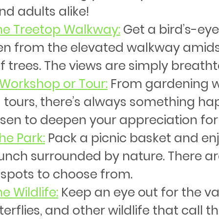
nd adults alike!
the Treetop Walkway
:
 Get a bird’s-eye
en from the elevated walkway amids
 trees. The views are simply breatht
 Workshop or Tour
:
 From gardening 
 tours, there’s always something ha
en to deepen your appreciation for
the Park
:
 Pack a picnic basket and enj
lunch surrounded by nature. There ar
 spots to choose from.
e Wildlife
:
 Keep an eye out for the va
terflies, and other wildlife that call 