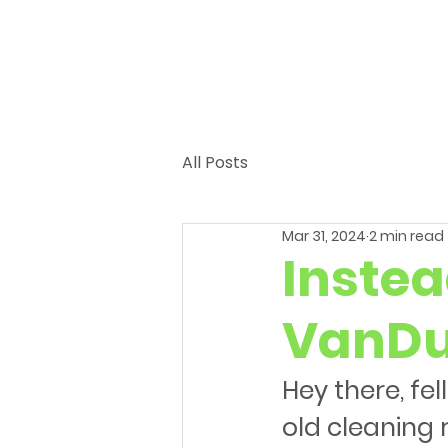
All Posts
Mar 31, 2024
2 min read
Instea
VanDu
Hey there, fe
old cleaning 