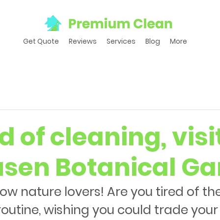
Get Quote
Reviews
Services
Blog
More
d of cleaning, visi
sen Botanical Ga
llow nature lovers! Are you tired of t
routine, wishing you could trade you