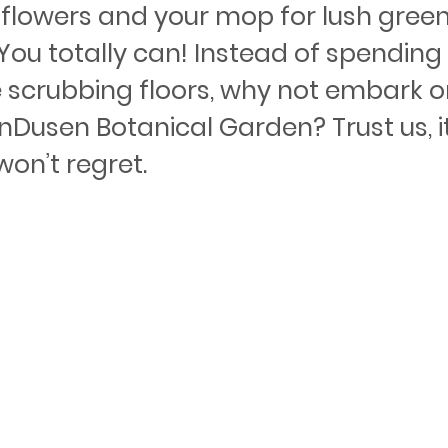
flowers and your mop for lush greene
ou totally can! Instead of spending 
 scrubbing floors, why not embark o
nDusen Botanical Garden? Trust us, it
won’t regret.