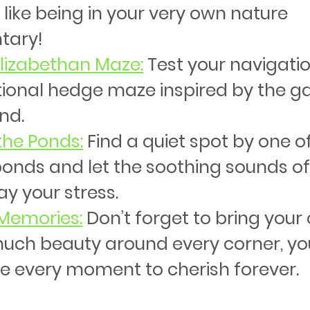
s like being in your very own nature 
tary!
 Elizabethan Maze
:
 Test your navigation
itional hedge maze inspired by the g
nd.
the Ponds
:
 Find a quiet spot by one of
ponds and let the soothing sounds of
y your stress.
Memories
:
 Don’t forget to bring your
uch beauty around every corner, you
e every moment to cherish forever.