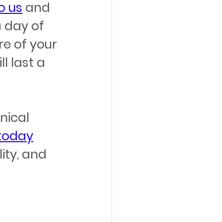
o us
 and 
 day of 
e of your 
 last a 
ical 
 today
ity, and 